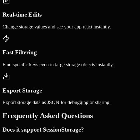
Real-time Edits
Change storage values and see your app react instantly.
Fast Filtering
Find specific keys even in large storage objects instantly.
Export Storage
Export storage data as JSON for debugging or sharing.
Frequently Asked Questions
Does it support SessionStorage?