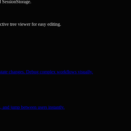
d SessionStorage.
tive tree viewer for easy editing.
h state changes. Debug complex workflows visually.
, and jump between users instantly.