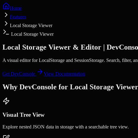
Home
Features
Local Storage Viewer
Local Storage Viewer
Local Storage Viewer & Editor | DevConso
A visual editor for LocalStorage and SessionStorage. Search, filter, 
Get DevConsole
View Documentation
Why DevConsole for
Local Storage Viewe
Visual Tree View
Explore nested JSON data in storage with a searchable tree view.