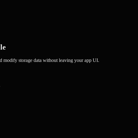
le
and modify storage data without leaving your app UI.
r