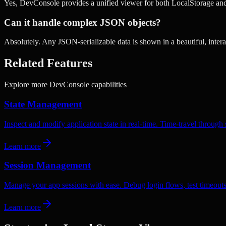
Yes, DevConsole provides a unified viewer for both LocalStorage an
Can it handle complex JSON objects?
Absolutely. Any JSON-serializable data is shown in a beautiful, interac
Related Features
Explore more DevConsole capabilities
State Management
Inspect and modify application state in real-time. Time-travel throug
Learn more
Session Management
Manage your app sessions with ease. Debug login flows, test timeouts
Learn more