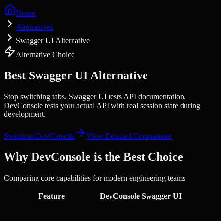
Home
Alternatives
Swagger UI Alternative
Alternative Choice
Best
Swagger UI
Alternative
Stop switching tabs.
Swagger UI tests API documentation.
DevConsole tests your actual API with real session state during
development.
Switch to DevConsole
View Detailed Comparison
Why DevConsole is the Best Choice
Comparing core capabilities for modern engineering teams
Feature
DevConsole
Swagger UI