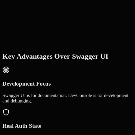
Key Advantages Over
Swagger UI
Development Focus
Swagger UI is for documentation. DevConsole is for development
and debugging.
Real Auth State