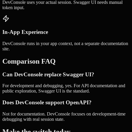
DevConsole uses your actual session. Swagger UI needs manual
token input.
In-App Experience
DevConsole runs in your app context, not a separate documentation
site.
Comparison FAQ
Can DevConsole replace Swagger UI?
For development and debugging, yes. For API documentation and
public exploration, Swagger UI is the standard.
Does DevConsole support OpenAPI?
Not for documentation. DevConsole focuses on development-time
debugging with real session state.
Make the switch today