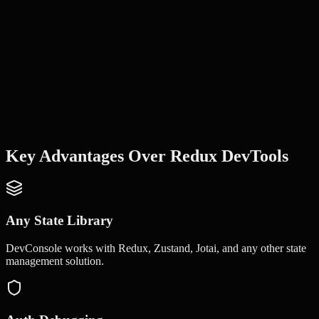
Key Advantages Over
Redux DevTools
Any State Library
DevConsole works with Redux, Zustand, Jotai, and any other state
management solution.