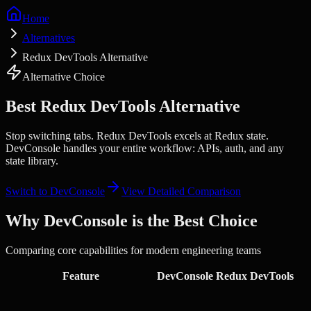
Home
Alternatives
Redux DevTools Alternative
Alternative Choice
Best
Redux DevTools
Alternative
Stop switching tabs.
Redux DevTools excels at Redux state.
DevConsole handles your entire workflow: APIs, auth, and any
state library.
Switch to DevConsole
View Detailed Comparison
Why DevConsole is the Best Choice
Comparing core capabilities for modern engineering teams
Feature
DevConsole
Redux DevTools