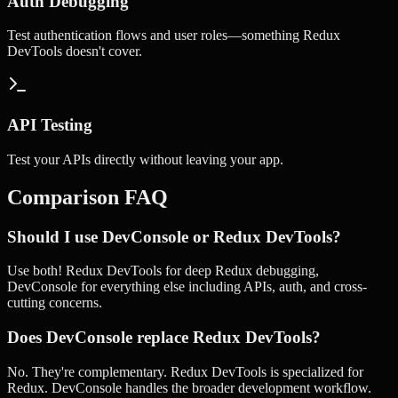
Auth Debugging
Test authentication flows and user roles—something Redux
DevTools doesn't cover.
API Testing
Test your APIs directly without leaving your app.
Comparison FAQ
Should I use DevConsole or Redux DevTools?
Use both! Redux DevTools for deep Redux debugging,
DevConsole for everything else including APIs, auth, and cross-
cutting concerns.
Does DevConsole replace Redux DevTools?
No. They're complementary. Redux DevTools is specialized for
Redux. DevConsole handles the broader development workflow.