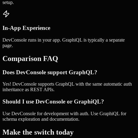
setup.
In-App Experience
DevConsole runs in your app. GraphiQL is typically a separate
page.
Comparison FAQ
Does DevConsole support GraphQL?
Yes! DevConsole supports GraphQL with the same automatic auth
inheritance as REST APIs.
Should I use DevConsole or GraphiQL?
Use DevConsole for development with auth. Use GraphiQL for
schema exploration and documentation.
Make the switch today