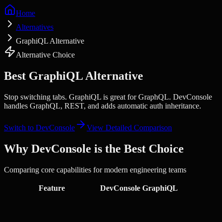
Home
Alternatives
GraphiQL Alternative
Alternative Choice
Best
GraphiQL
Alternative
Stop switching tabs.
GraphiQL is great for GraphQL. DevConsole
handles GraphQL, REST, and adds automatic auth inheritance.
Switch to DevConsole
View Detailed Comparison
Why DevConsole is the Best Choice
Comparing core capabilities for modern engineering teams
Feature
DevConsole
GraphiQL