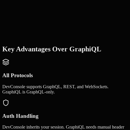
Key Advantages Over
GraphiQL
All Protocols
DevConsole supports GraphQL, REST, and WebSockets.
GraphiQL is GraphQL-only.
Auth Handling
DevConsole inherits your session. GraphiQL needs manual header