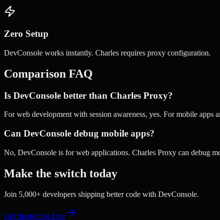
Zero Setup
DevConsole works instantly. Charles requires proxy configuration.
Comparison FAQ
Is DevConsole better than Charles Proxy?
For web development with session awareness, yes. For mobile apps a
Can DevConsole debug mobile apps?
No, DevConsole is for web applications. Charles Proxy can debug mob
Make the switch today
Join 5,000+ developers shipping better code with DevConsole.
Get Started for Free