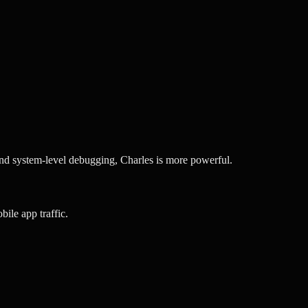
nd system-level debugging, Charles is more powerful.
ile app traffic.