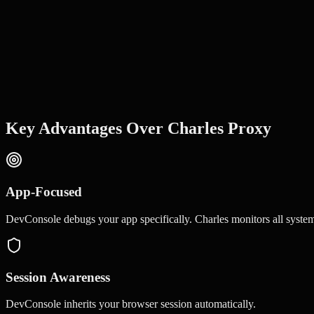
Key Advantages Over
Charles Proxy
App-Focused
DevConsole debugs your app specifically. Charles monitors all system 
Session Awareness
DevConsole inherits your browser session automatically.