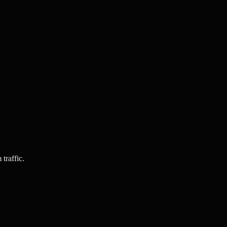
traffic.