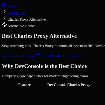
Home
Alternatives
Charles Proxy Alternative
Alternative Choice
Best
Charles Proxy
Alternative
Stop switching tabs.
Charles Proxy monitors all system traffic. DevCo
Switch to DevConsole
View Detailed Comparison
Why DevConsole is the Best Choice
Comparing core capabilities for modern engineering teams
Feature
DevConsole
Charles Proxy