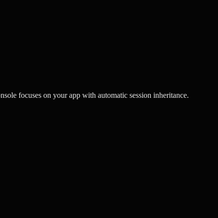
nsole focuses on your app with automatic session inheritance.